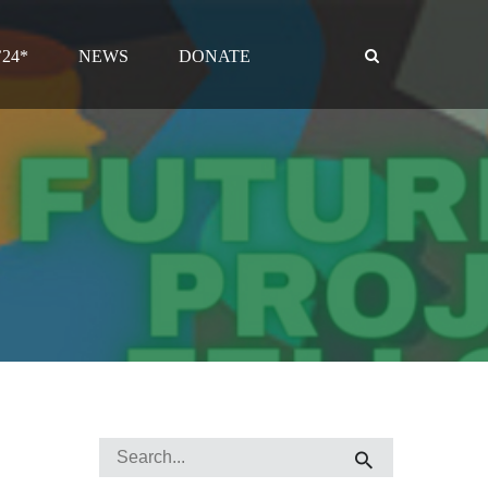
24*
NEWS
DONATE