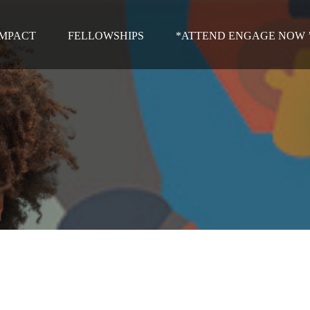
IMPACT
FELLOWSHIPS
*ATTEND ENGAGE NOW ’