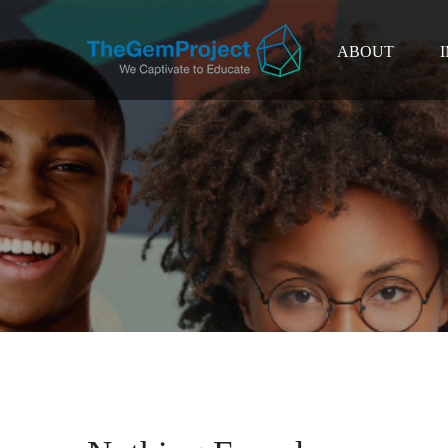
ABOUT