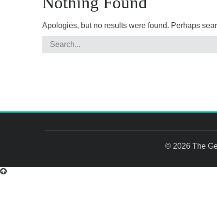
Nothing Found
Apologies, but no results were found. Perhaps search
© 2026 The Gem