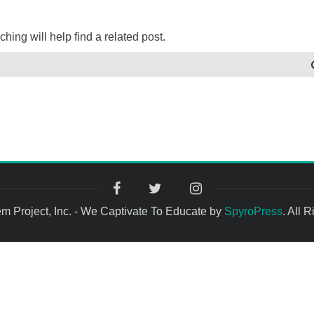
ing will help find a related post.
 Project, Inc. - We Captivate To Educate by
SpyroPress
. All 