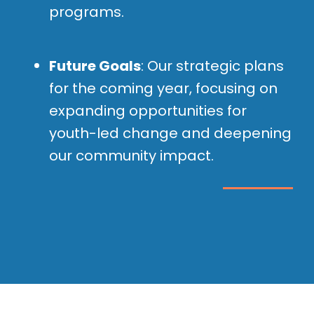
programs.
Future Goals
: Our strategic plans
for the coming year, focusing on
expanding opportunities for
youth-led change and deepening
our community impact.