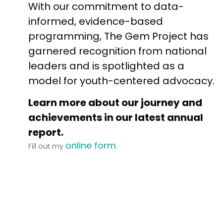
With our commitment to data-
informed, evidence-based
programming, The Gem Project has
garnered recognition from national
leaders and is spotlighted as a
model for youth-centered advocacy.
Learn more about our journey and
achievements in our latest annual
report.
online form
Fill out my
.