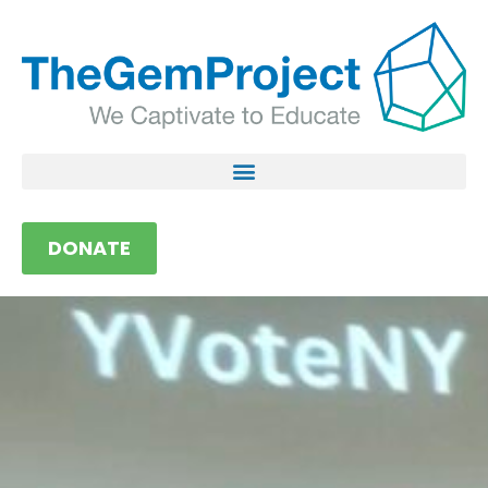
DONATE