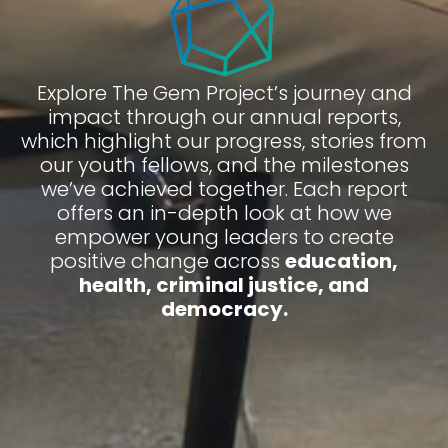
Explore The Gem Project’s journey and
impact through our annual reports,
which highlight our progress, stories from
our youth fellows, and the milestones
we’ve achieved together. Each report
offers an in-depth look at how we
empower young leaders to create
positive change across
education,
health, criminal justice, and
democracy.