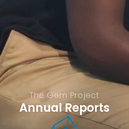
The Gem Project
Annual Reports