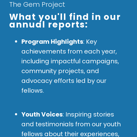
The Gem Project
What you'll find in our
annual reports:
Program Highlights
: Key
achievements from each year,
including impactful campaigns,
community projects, and
advocacy efforts led by our
fellows.
Youth Voices
: Inspiring stories
and testimonials from our youth
fellows about their experiences,