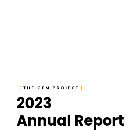
THE GEM PROJECT
2023
Annual Report