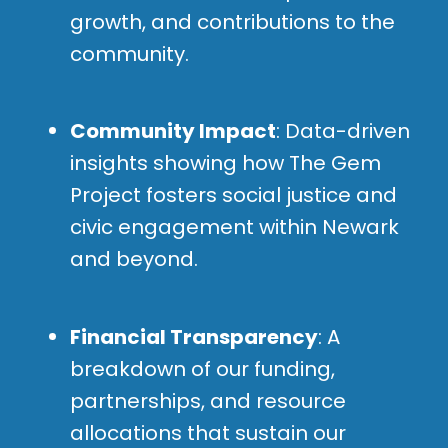
growth, and contributions to the
community.
Community Impact
: Data-driven
insights showing how The Gem
Project fosters social justice and
civic engagement within Newark
and beyond.
Financial Transparency
: A
breakdown of our funding,
partnerships, and resource
allocations that sustain our