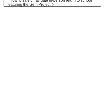
” How to safely navigate in-person return to school”
featuring the Gem Project