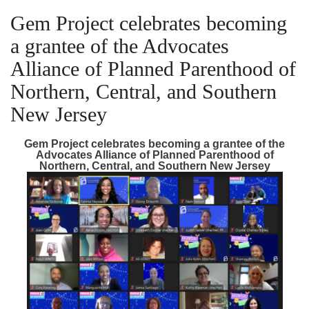
Gem Project celebrates becoming
a grantee of the Advocates
Alliance of Planned Parenthood of
Northern, Central, and Southern
New Jersey
Gem Project celebrates becoming a grantee of the
Advocates Alliance of Planned Parenthood of
Northern, Central, and Southern New Jersey