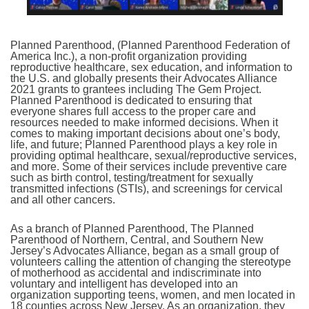
Planned Parenthood, (Planned Parenthood Federation of
America Inc.), a non-profit organization providing
reproductive healthcare, sex education, and information to
the U.S. and globally presents their Advocates Alliance
2021 grants to grantees including The Gem Project.
Planned Parenthood is dedicated to ensuring that
everyone shares full access to the proper care and
resources needed to make informed decisions. When it
comes to making important decisions about one’s body,
life, and future; Planned Parenthood plays a key role in
providing optimal healthcare, sexual/reproductive services,
and more. Some of their services include preventive care
such as birth control, testing/treatment for sexually
transmitted infections (STIs), and screenings for cervical
and all other cancers.
As a branch of Planned Parenthood, The Planned
Parenthood of Northern, Central, and Southern New
Jersey’s Advocates Alliance, began as a small group of
volunteers calling the attention of changing the stereotype
of motherhood as accidental and indiscriminate into
voluntary and intelligent has developed into an
organization supporting teens, women, and men located in
18 counties across New Jersey. As an organization, they