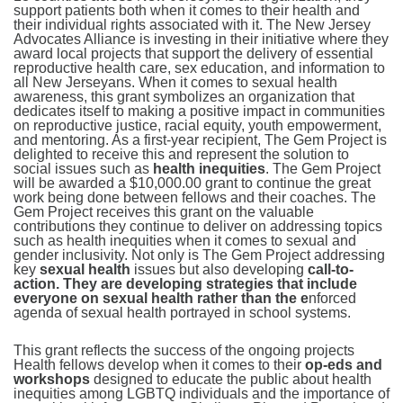
support patients both when it comes to their health and
their individual rights associated with it. The New Jersey
Advocates Alliance is investing in their initiative where they
award local projects that support the delivery of essential
reproductive health care, sex education, and information to
all New Jerseyans. When it comes to sexual health
awareness, this grant symbolizes an organization that
dedicates itself to making a positive impact in communities
on reproductive justice, racial equity, youth empowerment,
and mentoring. As a first-year recipient, The Gem Project is
delighted to receive this and represent the solution to
social issues such as
health inequities
. The Gem Project
will be awarded a $10,000.00 grant to continue the great
work being done between fellows and their coaches. The
Gem Project receives this grant on the valuable
contributions they continue to deliver on addressing topics
such as health inequities when it comes to sexual and
gender inclusivity. Not only is The Gem Project addressing
key
sexual health
issues but also developing
call-to-
action. They are developing strategies that include
everyone on sexual health rather than the e
nforced
agenda of sexual health portrayed in school systems.
This grant reflects the success of the ongoing projects
Health fellows develop when it comes to their
op-eds and
workshops
designed to educate the public about health
inequities among LGBTQ individuals and the importance of