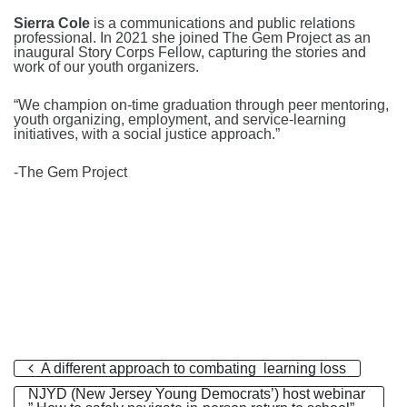
Sierra Cole
is a communications and public relations
professional. In 2021 she joined The Gem Project as an
inaugural Story Corps Fellow, capturing the stories and
work of our youth organizers.⠀
“We champion on-time graduation through peer mentoring,
youth organizing, employment, and service-learning
initiatives, with a social justice approach.”
-The Gem Project
A different approach to combating learning loss
NJYD (New Jersey Young Democrats’) host webinar