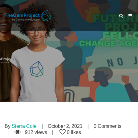
By
Sierra Cole
October 2, 2021
0 Comments
912 views
0 likes