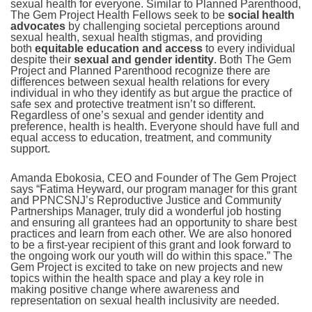
sexual health for everyone. Similar to Planned Parenthood,
The Gem Project Health Fellows seek to be
social health
advocates
by challenging societal perceptions around
sexual health, sexual health stigmas, and providing
both
equitable education and access
to every individual
despite their
sexual and gender identity
. Both The Gem
Project and Planned Parenthood recognize there are
differences between sexual health relations for every
individual in who they identify as but argue the practice of
safe sex and protective treatment isn’t so different.
Regardless of one’s sexual and gender identity and
preference, health is health. Everyone should have full and
equal access to education, treatment, and community
support.
Amanda Ebokosia, CEO and Founder of The Gem Project
says “Fatima Heyward, our program manager for this grant
and PPNCSNJ’s Reproductive Justice and Community
Partnerships Manager, truly did a wonderful job hosting
and ensuring all grantees had an opportunity to share best
practices and learn from each other. We are also honored
to be a first-year recipient of this grant and look forward to
the ongoing work our youth will do within this space.” The
Gem Project is excited to take on new projects and new
topics within the health space and play a key role in
making positive change where awareness and
representation on sexual health inclusivity are needed.