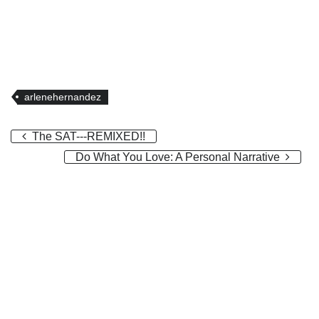
arlenehernandez
The SAT---REMIXED!!
Do What You Love: A Personal Narrative