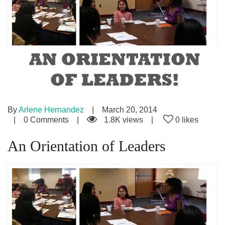
By
Arlene Hernandez
March 20, 2014
0 Comments
1.8K views
0 likes
An Orientation of Leaders