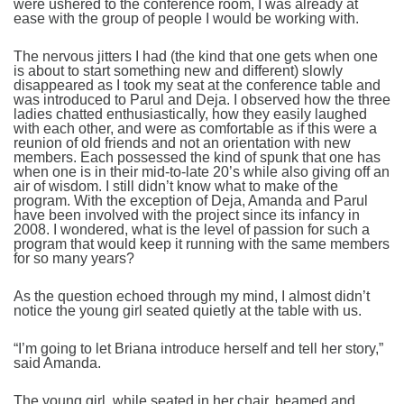
were ushered to the conference room, I was already at
ease with the group of people I would be working with.
The nervous jitters I had (the kind that one gets when one
is about to start something new and different) slowly
disappeared as I took my seat at the conference table and
was introduced to Parul and Deja. I observed how the three
ladies chatted enthusiastically, how they easily laughed
with each other, and were as comfortable as if this were a
reunion of old friends and not an orientation with new
members. Each possessed the kind of spunk that one has
when one is in their mid-to-late 20’s while also giving off an
air of wisdom. I still didn’t know what to make of the
program. With the exception of Deja, Amanda and Parul
have been involved with the project since its infancy in
2008. I wondered, what is the level of passion for such a
program that would keep it running with the same members
for so many years?
As the question echoed through my mind, I almost didn’t
notice the young girl seated quietly at the table with us.
“I’m going to let Briana introduce herself and tell her story,”
said Amanda.
The young girl, while seated in her chair, beamed and