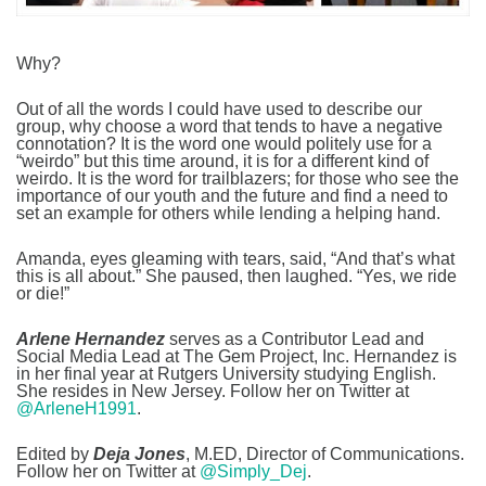
Why?
Out of all the words I could have used to describe our
group, why choose a word that tends to have a negative
connotation? It is the word one would politely use for a
“weirdo” but this time around, it is for a different kind of
weirdo. It is the word for trailblazers; for those who see the
importance of our youth and the future and find a need to
set an example for others while lending a helping hand.
Amanda, eyes gleaming with tears, said, “And that’s what
this is all about.” She paused, then laughed. “Yes, we ride
or die!”
Arlene Hernandez
serves as a Contributor Lead and
Social Media Lead at The Gem Project, Inc. Hernandez is
in her final year at Rutgers University studying English.
She resides in New Jersey. Follow her on Twitter at
@ArleneH1991
.
Edited by
Deja Jones
, M.ED, Director of Communications.
Follow her on Twitter at
@Simply_Dej
.