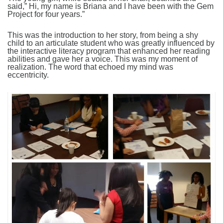
said,” Hi, my name is Briana and I have been with the Gem
Project for four years.”
This was the introduction to her story, from being a shy
child to an articulate student who was greatly influenced by
the interactive literacy program that enhanced her reading
abilities and gave her a voice. This was my moment of
realization. The word that echoed my mind was
eccentricity.