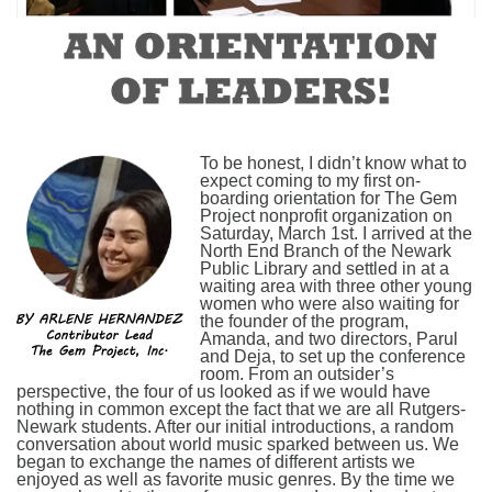
To be honest, I didn’t know what to
expect coming to my first on-
boarding orientation for The Gem
Project nonprofit organization on
Saturday, March 1st. I arrived at the
North End Branch of the Newark
Public Library and settled in at a
waiting area with three other young
women who were also waiting for
the founder of the program,
Amanda, and two directors, Parul
and Deja, to set up the conference
room. From an outsider’s
perspective, the four of us looked as if we would have
nothing in common except the fact that we are all Rutgers-
Newark students. After our initial introductions, a random
conversation about world music sparked between us. We
began to exchange the names of different artists we
enjoyed as well as favorite music genres. By the time we