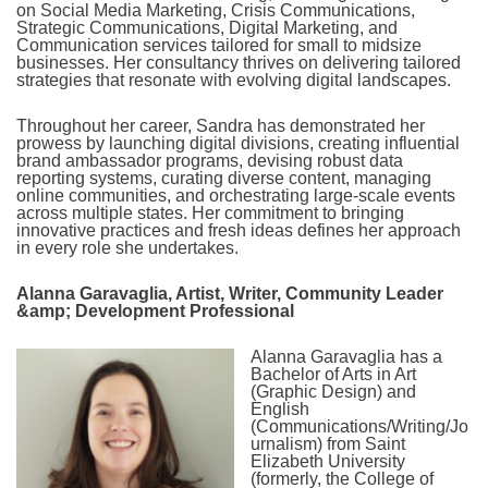
on Social Media Marketing, Crisis Communications,
Strategic Communications, Digital Marketing, and
Communication services tailored for small to midsize
businesses. Her consultancy thrives on delivering tailored
strategies that resonate with evolving digital landscapes.
Throughout her career, Sandra has demonstrated her
prowess by launching digital divisions, creating influential
brand ambassador programs, devising robust data
reporting systems, curating diverse content, managing
online communities, and orchestrating large-scale events
across multiple states. Her commitment to bringing
innovative practices and fresh ideas defines her approach
in every role she undertakes.
Alanna Garavaglia, Artist, Writer, Community Leader
&amp; Development Professional
Alanna Garavaglia has a
Bachelor of Arts in Art
(Graphic Design) and
English
(Communications/Writing/Jo
urnalism) from Saint
Elizabeth University
(formerly, the College of