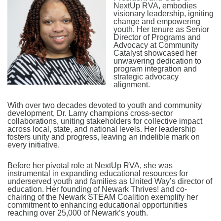
NextUp RVA, embodies
visionary leadership, igniting
change and empowering
youth. Her tenure as Senior
Director of Programs and
Advocacy at Community
Catalyst showcased her
unwavering dedication to
program integration and
strategic advocacy
alignment.
With over two decades devoted to youth and community
development, Dr. Lamy champions cross-sector
collaborations, uniting stakeholders for collective impact
across local, state, and national levels. Her leadership
fosters unity and progress, leaving an indelible mark on
every initiative.
Before her pivotal role at NextUp RVA, she was
instrumental in expanding educational resources for
underserved youth and families as United Way’s director of
education. Her founding of Newark Thrives! and co-
chairing of the Newark STEAM Coalition exemplify her
commitment to enhancing educational opportunities
reaching over 25,000 of Newark’s youth.