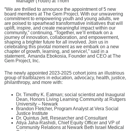
Manager (Youth) at Thorn
“We are thrilled to announce the appointment of 5 new
board members at The Gem Project. With our unwavering
commitment to empowering youth and young adults, we
are poised to spearhead transformative initiatives that will
uplift, inspire, and create meaningful impact within our
community,” continuing, “Together, we’ll embark on a
journey of innovation, collaboration, and empowerment,
shaping a brighter future for all involved. Join us in
celebrating this pivotal moment as we embark on a new
chapter of growth, learning, and service!,” said in a
statement, Amanda Ebokosia, Founder and CEO at The
Gem Project, Inc.
The newly appointed 2023-2025 cohort joins an illustrious
group of trailblazers in education, advocacy, health, justice,
philanthropy, and more with:
Dr. Timothy K. Eatman; social scientist and Inaugural
Dean, Honors Living Learning Community at Rutgers
University – Newark
Brandon Fletcher, Program Analyst at Vera Social
Justice Institute
Dr. Quintus Jett, Researcher and Consultant
Atiya Jaha-Rashidi, Chief Equity Officer and VP of
Community Relations at Newark Beth Israel Medical