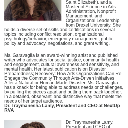
Saint Elizabeth), and a
Master of Science in Arts
Administration, Nonprofit
Management, and
Organizational Leadership
from Drexel University. She
holds a diverse set of skills and certifications in several
topics including conflict resolution, organizational
psychology/behavior, emergency management, public
policy and advocacy, negotiations, and grant writing.
Ms. Garavaglia is an award-winning artist and published
writer who advocates for social justice, community health
and engagement, cultural awareness and sensitivity, and
mental health. Her latest publication is on Disaster
Preparedness; Recovery: How Arts Organizations Can Re-
Engage the Community Through Arts-Driven Initiatives
After a Natural or Human-Made Disaster. Ms. Garavaglia
has a knack for being able to address needs or challenges,
by pulling the pieces apart and putting them back together,
in a detailed, observant, and distinctive way that meets the
needs of her target audience.
Dr. Traymanesha Lamy, President and CEO at NextUp
RVA
Dr. Traymanesha Lamy,
President and CEO of