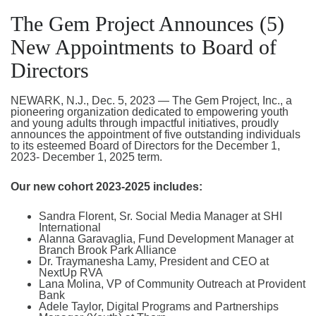
The Gem Project Announces (5)
New Appointments to Board of
Directors
NEWARK, N.J., Dec. 5, 2023 — The Gem Project, Inc., a
pioneering organization dedicated to empowering youth
and young adults through impactful initiatives, proudly
announces the appointment of five outstanding individuals
to its esteemed Board of Directors for the December 1,
2023- December 1, 2025 term.
Our new cohort 2023-2025 includes:
Sandra Florent, Sr. Social Media Manager at SHI
International
Alanna Garavaglia, Fund Development Manager at
Branch Brook Park Alliance
Dr. Traymanesha Lamy, President and CEO at
NextUp RVA
Lana Molina, VP of Community Outreach at Provident
Bank
Adele Taylor, Digital Programs and Partnerships