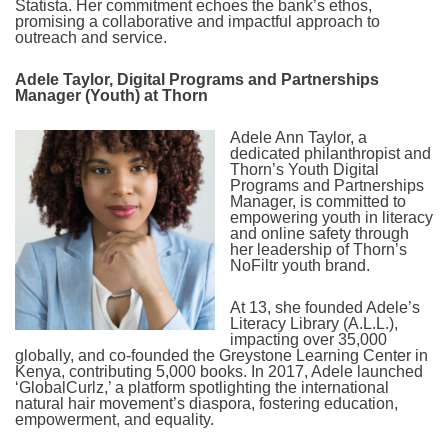
Statista. Her commitment echoes the bank’s ethos,
promising a collaborative and impactful approach to
outreach and service.
Adele Taylor, Digital Programs and Partnerships
Manager (Youth) at Thorn
Adele Ann Taylor, a
dedicated philanthropist and
Thorn’s Youth Digital
Programs and Partnerships
Manager, is committed to
empowering youth in literacy
and online safety through
her leadership of Thorn’s
NoFiltr youth brand.
At 13, she founded Adele’s
Literacy Library (A.L.L.),
impacting over 35,000
globally, and co-founded the Greystone Learning Center in
Kenya, contributing 5,000 books. In 2017, Adele launched
‘GlobalCurlz,’ a platform spotlighting the international
natural hair movement’s diaspora, fostering education,
empowerment, and equality.