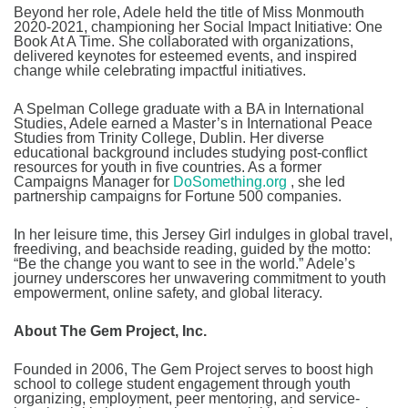
Beyond her role, Adele held the title of Miss Monmouth
2020-2021, championing her Social Impact Initiative: One
Book At A Time. She collaborated with organizations,
delivered keynotes for esteemed events, and inspired
change while celebrating impactful initiatives.
A Spelman College graduate with a BA in International
Studies, Adele earned a Master’s in International Peace
Studies from Trinity College, Dublin. Her diverse
educational background includes studying post-conflict
resources for youth in five countries. As a former
Campaigns Manager for
DoSomething.org
, she led
partnership campaigns for Fortune 500 companies.
In her leisure time, this Jersey Girl indulges in global travel,
freediving, and beachside reading, guided by the motto:
“Be the change you want to see in the world.” Adele’s
journey underscores her unwavering commitment to youth
empowerment, online safety, and global literacy.
About The Gem Project, Inc.
Founded in 2006, The Gem Project serves to boost high
school to college student engagement through youth
organizing, employment, peer mentoring, and service-