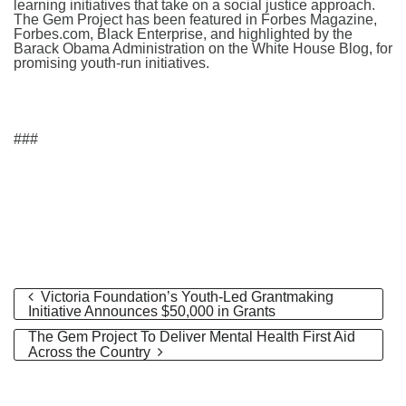
learning initiatives that take on a social justice approach.
The Gem Project has been featured in Forbes Magazine,
Forbes.com, Black Enterprise, and highlighted by the
Barack Obama Administration on the White House Blog, for
promising youth-run initiatives.
###
Victoria Foundation’s Youth-Led Grantmaking
Initiative Announces $50,000 in Grants
The Gem Project To Deliver Mental Health First Aid
Across the Country