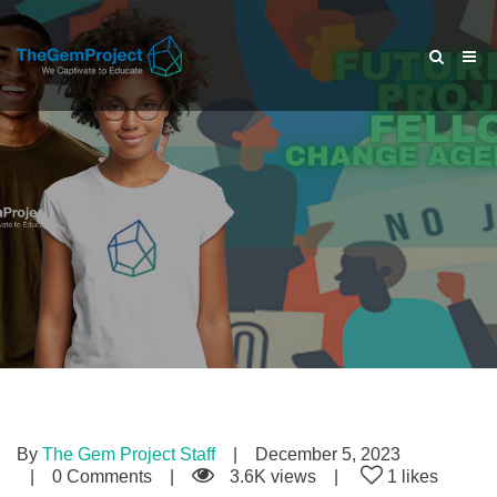
By
The Gem Project Staff
December 5, 2023
0 Comments
3.6K views
1 likes