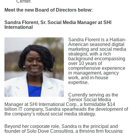
Center.
Meet the new Board of Directors below:
Sandra Florent, Sr. Social Media Manager at SHI
International
Sandra Florent is a Haitian-
American seasoned digital
marketing and social media
strategist, with a rich
background encompassing
over 10 years of
comprehensive experience
in management, agency
work, and in-house
expertise.
Currently serving as the
Senior Social Media
Manager at SHI International Corp., a formidable $14
billion IT company, Sandra spearheads the development of
the company’s robust social media strategy.
Beyond her corporate role, Sandra is the principal and
founder of Solo Dove Consulting, a thriving firm focusing