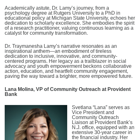
Academically astute, Dr. Lamy’s journey, from a
psychology degree at Rutgers University to a PhD in
educational policy at Michigan State University, echoes her
dedication to scholarly excellence. She embodies the spirit
of a research practitioner, valuing continuous learning as a
catalyst for community transformation.
Dr. Traymanesha Lamy’s narrative resonates as an
inspirational anthem—an embodiment of tireless
dedication to inclusive, innovative, and community-
centered programs. Her legacy as a trailblazer in social
advocacy and youth empowerment beckons collaborative
action, education, and heartfelt community engagement,
paving the way toward a brighter, more empowered future.
Lana Molina, VP of Community Outreach at Provident
Bank
Svetlana “Lana” serves as
Vice President and
Community Outreach
Liaison at Provident Bank’s
N.J. office, equipped with an
extensive 30-year career in
the financial industry. Her