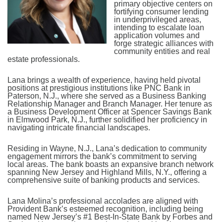
primary objective centers on
fortifying consumer lending
in underprivileged areas,
intending to escalate loan
application volumes and
forge strategic alliances with
community entities and real
estate professionals.
Lana brings a wealth of experience, having held pivotal
positions at prestigious institutions like PNC Bank in
Paterson, N.J., where she served as a Business Banking
Relationship Manager and Branch Manager. Her tenure as
a Business Development Officer at Spencer Savings Bank
in Elmwood Park, N.J., further solidified her proficiency in
navigating intricate financial landscapes.
Residing in Wayne, N.J., Lana’s dedication to community
engagement mirrors the bank’s commitment to serving
local areas. The bank boasts an expansive branch network
spanning New Jersey and Highland Mills, N.Y., offering a
comprehensive suite of banking products and services.
Lana Molina’s professional accolades are aligned with
Provident Bank’s esteemed recognition, including being
named New Jersey’s #1 Best-In-State Bank by Forbes and