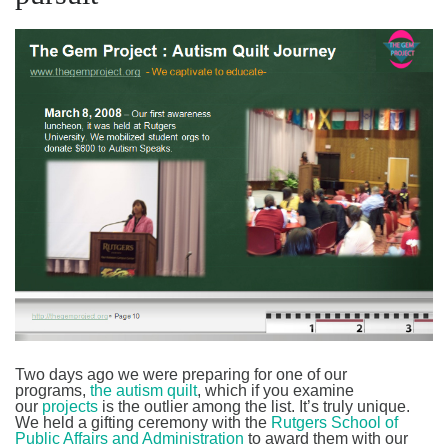
Two days ago we were preparing for one of our
programs,
the autism quilt
, which if you examine
our
projects
is the outlier among the list. It’s truly unique.
We held a gifting ceremony with the
Rutgers School of
Public Affairs and Administration
to award them with our