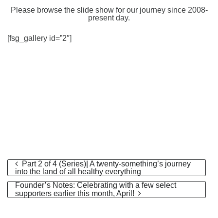
Please browse the slide show for our journey since 2008-
present day.
[fsg_gallery id=”2″]
Part 2 of 4 (Series)| A twenty-something’s journey
into the land of all healthy everything
Founder’s Notes: Celebrating with a few select
supporters earlier this month, April!