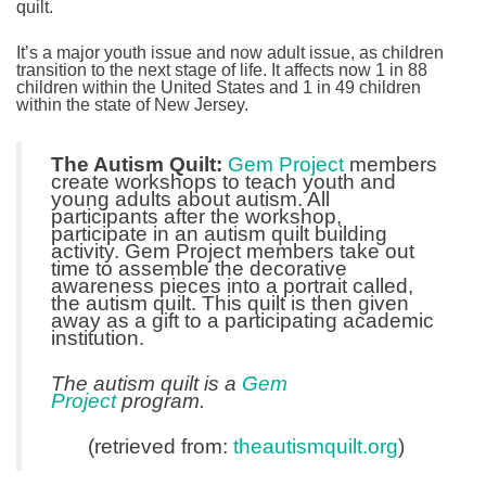
quilt.
It’s a major youth issue and now adult issue, as children
transition to the next stage of life. It affects now 1 in 88
children within the United States and 1 in 49 children
within the state of New Jersey.
The Autism Quilt:
Gem Project
members
create workshops to teach youth and
young adults about autism. All
participants after the workshop,
participate in an autism quilt building
activity. Gem Project members take out
time to assemble the decorative
awareness pieces into a portrait called,
the autism quilt. This quilt is then given
away as a gift to a participating academic
institution.
The autism quilt is a
Gem
Project
program.
(retrieved from:
theautismquilt.org
)